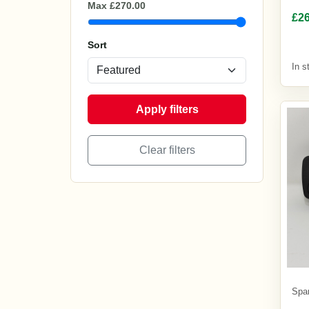
£26
In s
Spa