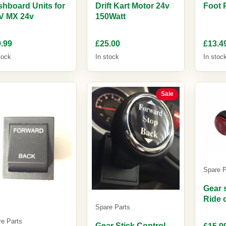
hboard Units for
Drift Kart Motor 24v
Foot 
V MX 24v
150Watt
.99
£25.00
£13.4
tock
In stock
In stoc
Sale
Spare P
Gear s
Ride 
Spare Parts
re Parts
Gear Stick Control
£15.9