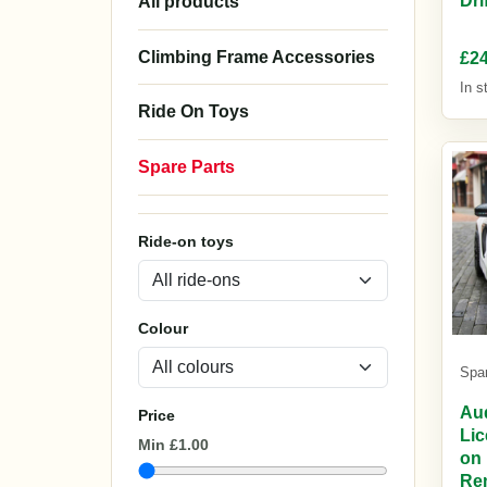
£24
In s
Spa
Au
Lic
on 
Re