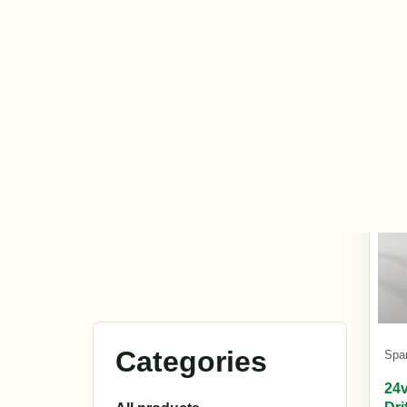
£15
In s
Spa
24v
Dri