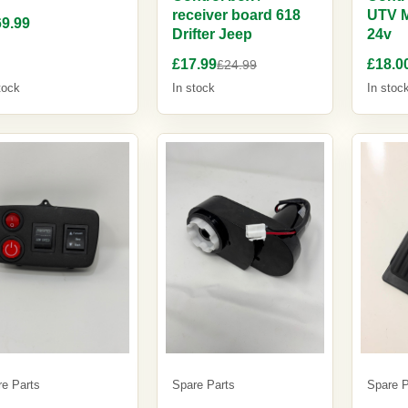
receiver board 618
UTV 
9.99
Drifter Jeep
24v
£17.99
£18.0
£24.99
tock
In stock
In stoc
re Parts
Spare Parts
Spare P