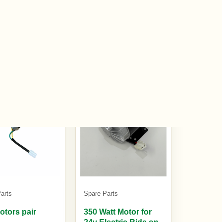
0
£20.00
£29.99
k
In stock
arts
Spare Parts
otors pair
350 Watt Motor for
24v Electric Ride on