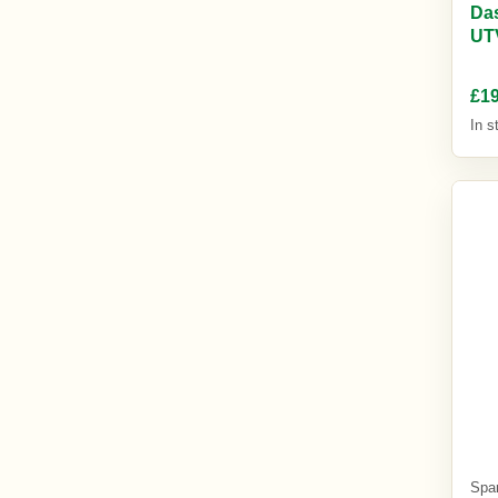
Das
UT
£19
In s
Spa