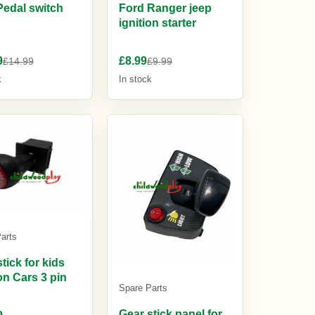
Pedal switch
Ford Ranger jeep
ignition starter
9
£8.99
£14.99
£9.99
k
In stock
arts
tick for kids
on Cars 3 pin
Spare Parts
Gear stick panel for
9