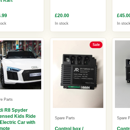
.99
£20.00
£45.0
tock
In stock
In stoc
Sale
re Parts
di R8 Spyder
ensed Kids Ride
Spare Parts
Spare P
Electric Car with
mote
Control box /
Contr