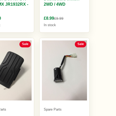
MX JR1932RX -
2WD / 4WD
0
£8.99
£9.99
k
In stock
Sale
Sale
arts
Spare Parts