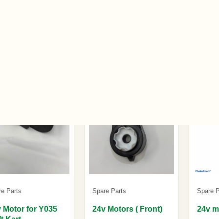
.00
£22.00
£25.0
tock
In stock
In stoc
re Parts
Spare Parts
Spare P
 Motor for Y035
24v Motors ( Front)
24v m
ft Kart