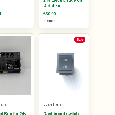
Dirt Bike
0
£30.00
k
In stock
Sale
arts
Spare Parts
ol Box for 24v
Dashboard switch