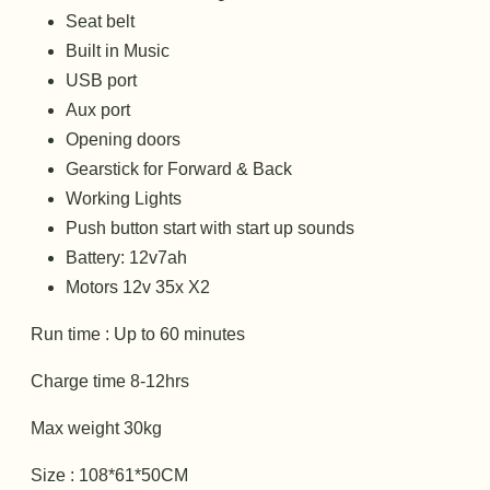
Seat belt
Built in Music
USB port
Aux port
Opening doors
Gearstick for Forward & Back
Working Lights
Push button start with start up sounds
Battery: 12v7ah
Motors 12v 35x X2
Run time : Up to 60 minutes
Charge time 8-12hrs
Max weight 30kg
Size : 108*61*50CM