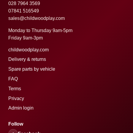
028 7964 3569
07841 516549
sales@childwoodplay.com
Monday to Thursday 9am-5pm
Friday 9am-3pm
childwoodplay.com
Delivery & returns
Spare parts by vehicle
FAQ
Terms
Privacy
Admin login
Follow