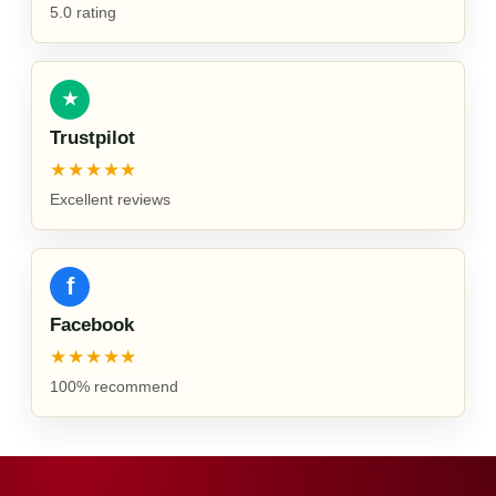
5.0 rating
★
Trustpilot
★★★★★
Excellent reviews
f
Facebook
★★★★★
100% recommend