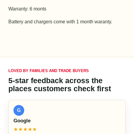
Warranty: 6 monts
Battery and chargers come with 1 month waranty.
LOVED BY FAMILIES AND TRADE BUYERS
5-star feedback across the
places customers check first
G
Google
★★★★★