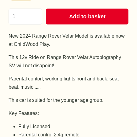
Add to basket
New 2024 Range Rover Velar Model is available now
at ChildWood Play.
This 12v Ride on Range Rover Velar Autobiography
SV will not disapoint!
Parental contorl, working lights front and back, seat
beat, music .....
This car is suited for the younger age group.
Key Features:
Fully Licensed
Parental control 2.4g remote