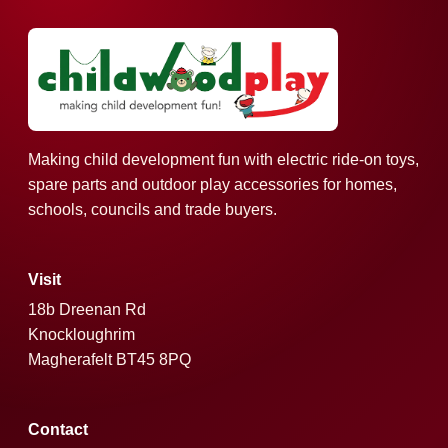
Making child development fun with electric ride-on toys,
spare parts and outdoor play accessories for homes,
schools, councils and trade buyers.
Visit
18b Dreenan Rd
Knockloughrim
Magherafelt BT45 8PQ
Contact