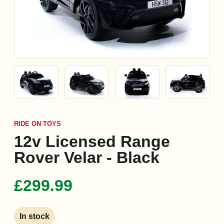
RIDE ON TOYS
12v Licensed Range
Rover Velar - Black
£299.99
In stock