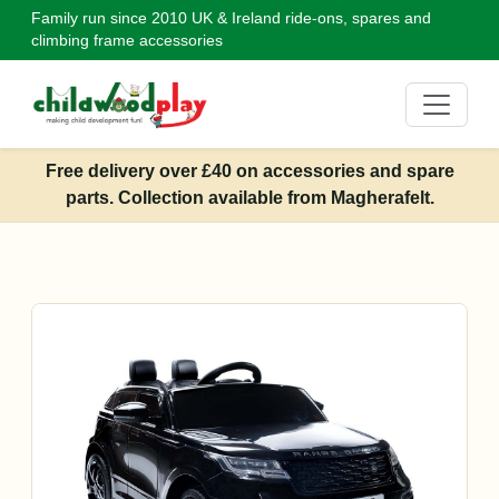
Family run since 2010
UK & Ireland ride-ons, spares and
climbing frame accessories
Free delivery over £40 on accessories and spare
parts. Collection available from Magherafelt.