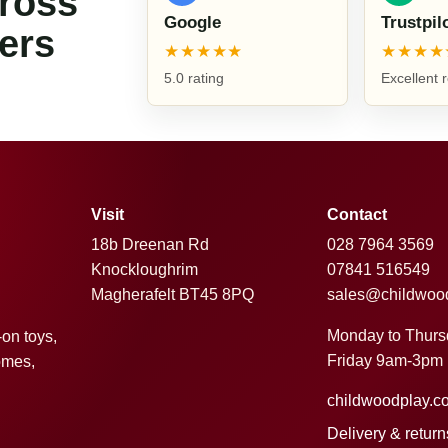
cross
Google
Trustpil
ers
★★★★★
★★★★
5.0 rating
Excellent 
Visit
Contact
18b Dreenan Rd
028 7964 3569
Knockloughrim
07841 516549
Magherafelt BT45 8PQ
sales@childwoo
Monday to Thur
-on toys,
Friday 9am-3pm
omes,
childwoodplay.c
Delivery & return