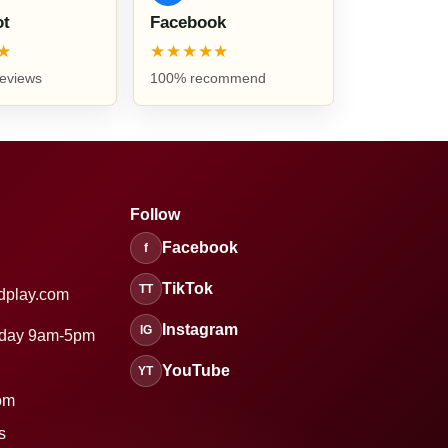
ot
Facebook
★
★★★★★
reviews
100% recommend
Follow
Facebook
f
TikTok
TT
dplay.com
Instagram
IG
sday 9am-5pm
YouTube
YT
om
s