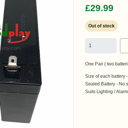
£29.99
Out of stock
One Pair ( two batter
Size of each batter
Sealed Battery - No s
Suits Lighting / Ala