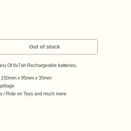
Out of stock
ies) Of 6v7ah Rechargeable batteries.
y - 150mm x 95mm x 35mm
pillage
rms / Ride on Toys and much more