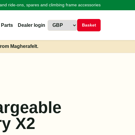
land ride-ons, spares and climbing frame accessories
 Parts
Dealer login
Basket
from Magherafelt.
h
rgeable
ry X2