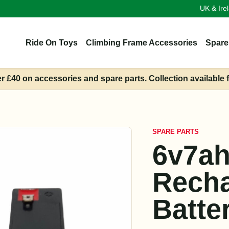
UK & Ire
Ride On Toys
Climbing Frame Accessories
Spare
er £40 on accessories and spare parts. Collection available 
SPARE PARTS
6v7a
Recha
Batte