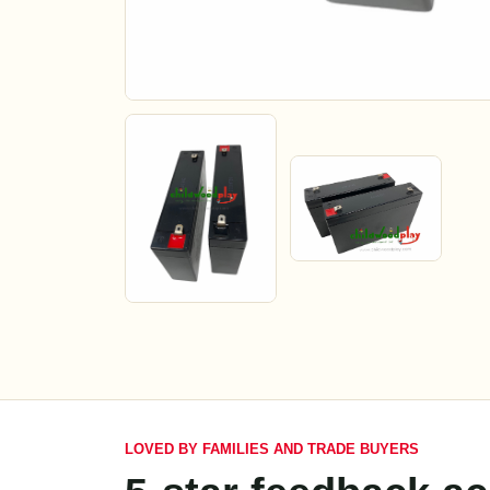
LOVED BY FAMILIES AND TRADE BUYERS