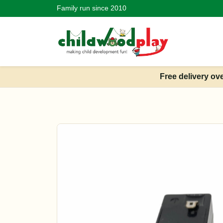
Family run since 2010
Free delivery ov