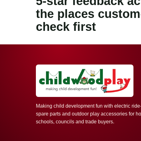
5-star feedback a
the places custom
check first
Making child development fun with electric ride
spare parts and outdoor play accessories for h
schools, councils and trade buyers.