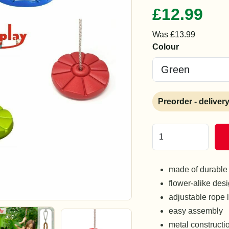
£12.99
Was £13.99
Colour
Preorder - deliver
made of durable 
flower-alike des
adjustable rope 
easy assembly
metal constructi