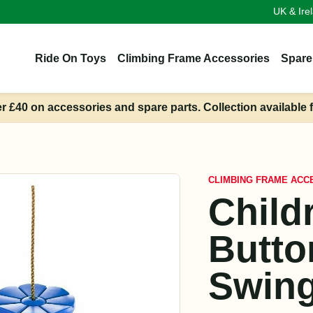
UK & Ire
Ride On Toys
Climbing Frame Accessories
Spare
er £40 on accessories and spare parts. Collection available 
CLIMBING FRAME ACC
Child
Butto
Swing