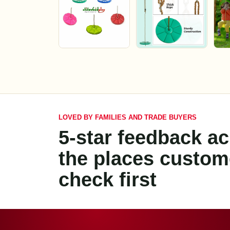
LOVED BY FAMILIES AND TRADE BUYERS
5-star feedback a
the places custom
check first