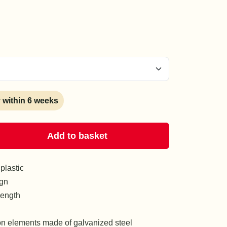
y within 6 weeks
Add to basket
plastic
ign
length
on elements made of galvanized steel