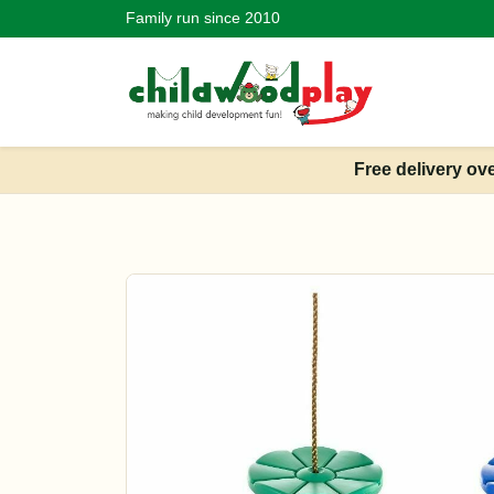
Family run since 2010
Free delivery ov