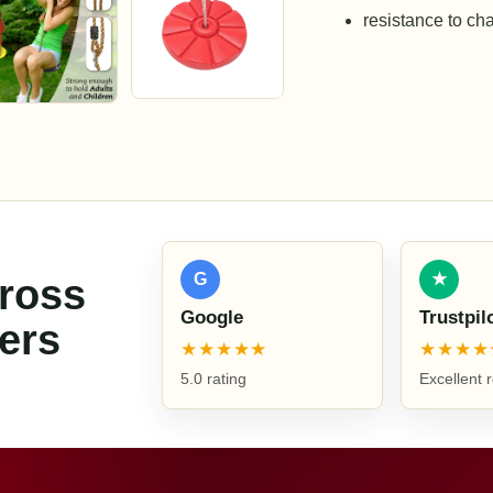
resistance to ch
G
★
cross
Google
Trustpil
ers
★★★★★
★★★★
5.0 rating
Excellent 