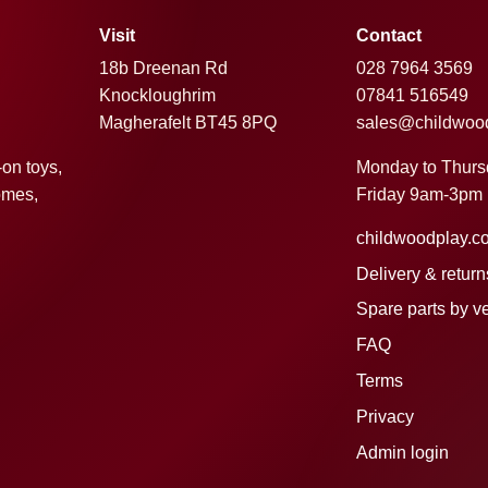
Visit
Contact
18b Dreenan Rd
028 7964 3569
Knockloughrim
07841 516549
Magherafelt BT45 8PQ
sales@childwoo
Monday to Thur
-on toys,
Friday 9am-3pm
omes,
childwoodplay.c
Delivery & return
Spare parts by v
FAQ
Terms
Privacy
Admin login