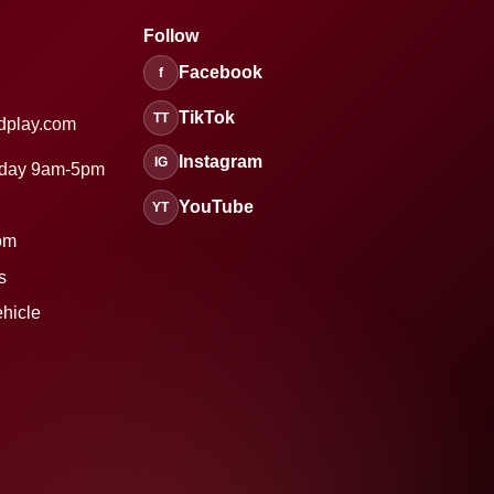
Follow
Facebook
f
TikTok
TT
dplay.com
Instagram
IG
sday 9am-5pm
YouTube
YT
om
s
ehicle