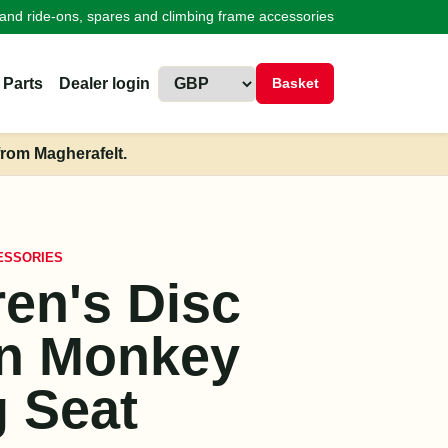
land ride-ons, spares and climbing frame accessories
 Parts
Dealer login
Basket
from Magherafelt.
ESSORIES
ren's Disc
n Monkey
 Seat