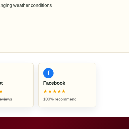
anging weather conditions
f
ot
Facebook
★
★★★★★
reviews
100% recommend