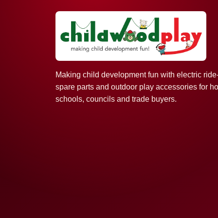
Making child development fun with electric ride
spare parts and outdoor play accessories for h
schools, councils and trade buyers.