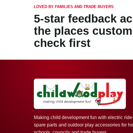
LOVED BY FAMILIES AND TRADE BUYERS
5-star feedback a
the places custom
check first
Making child development fun with electric ride
spare parts and outdoor play accessories for h
schools, councils and trade buyers.