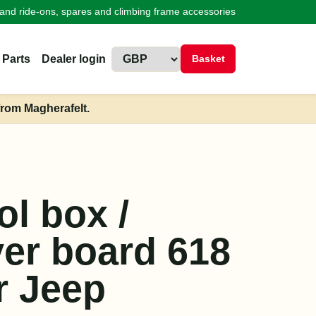
land ride-ons, spares and climbing frame accessories
 Parts
Dealer login
Basket
from Magherafelt.
ol box /
ver board 618
r Jeep