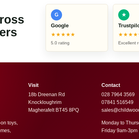
G
★
cross
Google
Trustpil
ers
★★★★★
★★★★
5.0 rating
Excellent 
Visit
Contact
18b Dreenan Rd
028 7964 3569
Knockloughrim
07841 516549
Magherafelt BT45 8PQ
sales@childwoo
Monday to Thur
-on toys,
Friday 9am-3pm
omes,