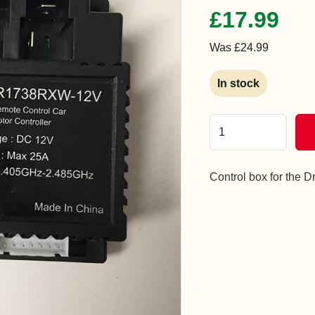
£17.99
Was £24.99
In stock
Control box for the D