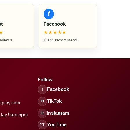
f
ot
Facebook
★
★★★★★
reviews
100% recommend
Follow
Facebook
f
TikTok
TT
dplay.com
Instagram
IG
sday 9am-5pm
YouTube
YT