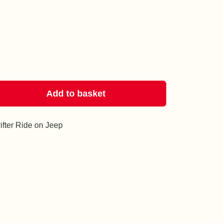
Add to basket
rifter Ride on Jeep