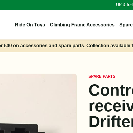
UK & Ire
Ride On Toys
Climbing Frame Accessories
Spare
er £40 on accessories and spare parts. Collection available 
SPARE PARTS
Contr
recei
Drifte