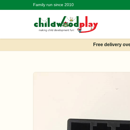
Family run since 2010
Free delivery ov