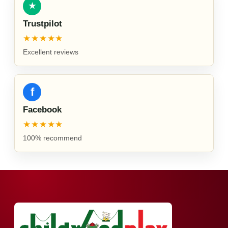
★
Trustpilot
★★★★★
Excellent reviews
f
Facebook
★★★★★
100% recommend