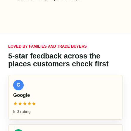
LOVED BY FAMILIES AND TRADE BUYERS
5-star feedback across the
places customers check first
G
Google
★★★★★
5.0 rating