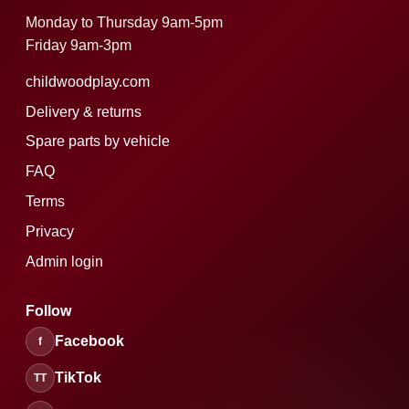
Monday to Thursday 9am-5pm
Friday 9am-3pm
childwoodplay.com
Delivery & returns
Spare parts by vehicle
FAQ
Terms
Privacy
Admin login
Follow
Facebook
f
TikTok
TT