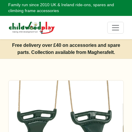
Family run since 2010
UK & Ireland ride-ons, spares and
climbing frame accessories
Free delivery over £40 on accessories and spare
parts. Collection available from Magherafelt.