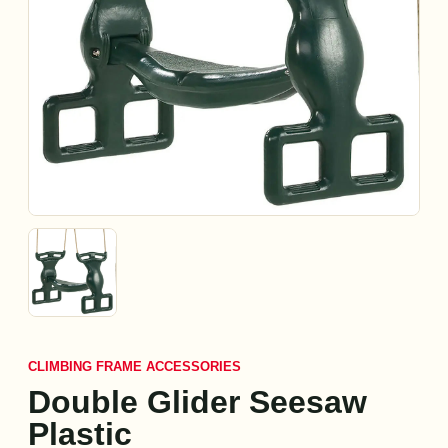
CLIMBING FRAME ACCESSORIES
Double Glider Seesaw
Plastic