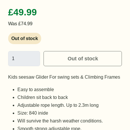
£49.99
Was £74.99
Out of stock
Out of stock
Kids seesaw Glider For swing sets & Climbing Frames
Easy to assemble
Children sit back to back
Adjustable rope length. Up to 2.3m long
Size: 840 inide
Will survive the harsh weather conditions.
Smooth strong adjustable rope.