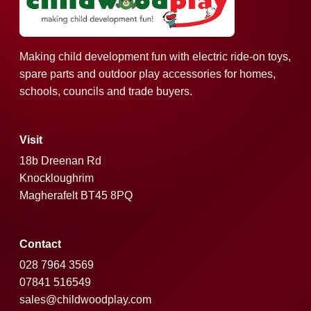
Making child development fun with electric ride-on toys,
spare parts and outdoor play accessories for homes,
schools, councils and trade buyers.
Visit
18b Dreenan Rd
Knockloughrim
Magherafelt BT45 8PQ
Contact
028 7964 3569
07841 516549
sales@childwoodplay.com