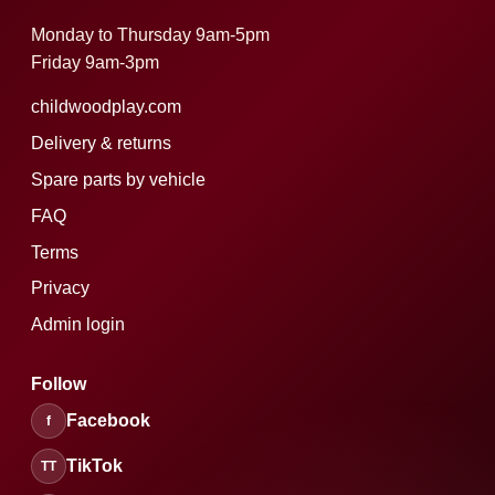
Monday to Thursday 9am-5pm
Friday 9am-3pm
childwoodplay.com
Delivery & returns
Spare parts by vehicle
FAQ
Terms
Privacy
Admin login
Follow
Facebook
f
TikTok
TT