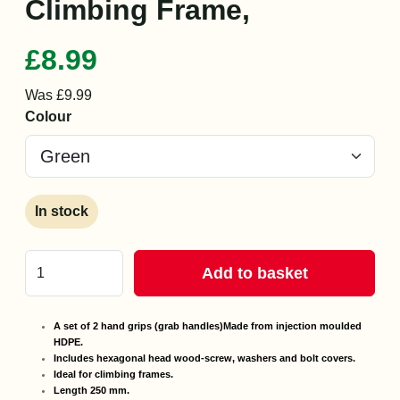
Climbing Frame,
£8.99
Was £9.99
Colour
In stock
Add to basket
A set of 2 hand grips (grab handles)
Made from injection moulded
HDPE.
Includes hexagonal head wood-screw, washers and bolt covers.
Ideal for climbing frames.
Length 250 mm.