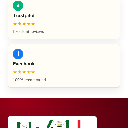
★
Trustpilot
★★★★★
Excellent reviews
f
Facebook
★★★★★
100% recommend