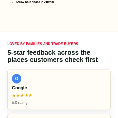
Screw hole space is 210mm
LOVED BY FAMILIES AND TRADE BUYERS
5-star feedback across the
places customers check first
G
Google
★★★★★
5.0 rating