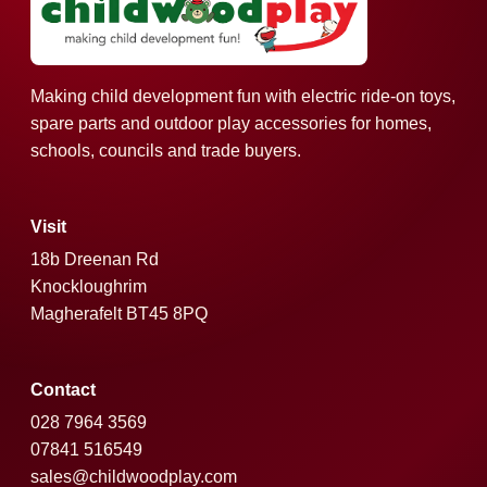
Making child development fun with electric ride-on toys,
spare parts and outdoor play accessories for homes,
schools, councils and trade buyers.
Visit
18b Dreenan Rd
Knockloughrim
Magherafelt BT45 8PQ
Contact
028 7964 3569
07841 516549
sales@childwoodplay.com