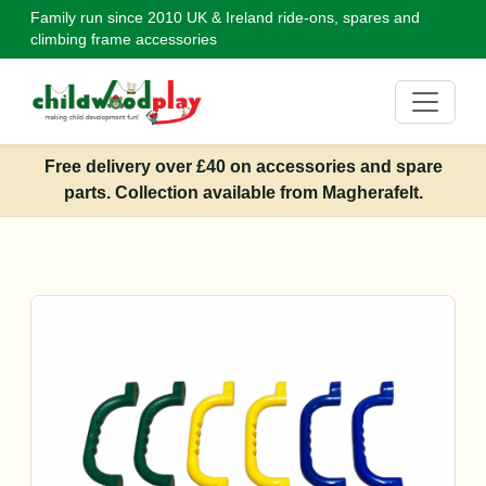
Family run since 2010
UK & Ireland ride-ons, spares and
climbing frame accessories
Free delivery over £40 on accessories and spare
parts. Collection available from Magherafelt.