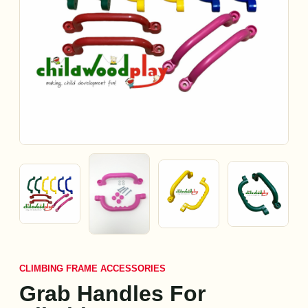
CLIMBING FRAME ACCESSORIES
Grab Handles For