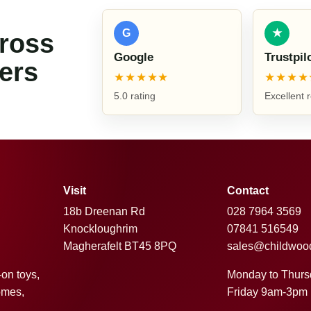
G
★
cross
Google
Trustpil
ers
★★★★★
★★★★
5.0 rating
Excellent 
Visit
Contact
18b Dreenan Rd
028 7964 3569
Knockloughrim
07841 516549
Magherafelt BT45 8PQ
sales@childwoo
Monday to Thur
-on toys,
Friday 9am-3pm
omes,