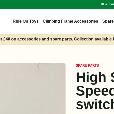
UK & Ire
Ride On Toys
Climbing Frame Accessories
Spare
er £40 on accessories and spare parts. Collection available 
SPARE PARTS
High 
Speed
switc