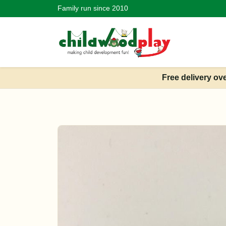
Family run since 2010
Free delivery ov