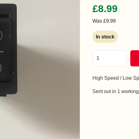
£8.99
Was £9.99
In stock
High Speed / Low Sp
Sent out in 1 workin