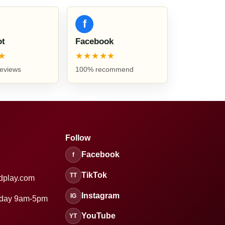
f
ot
Facebook
★
★★★★★
reviews
100% recommend
Follow
Facebook
f
TikTok
TT
dplay.com
Instagram
IG
sday 9am-5pm
YouTube
YT