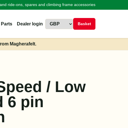
land ride-ons, spares and climbing frame accessories
 Parts
Dealer login
Basket
from Magherafelt.
Speed / Low
 6 pin
h