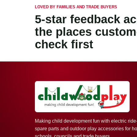
LOVED BY FAMILIES AND TRADE BUYERS
5-star feedback a
the places custom
check first
Making child development fun with electric ride
spare parts and outdoor play accessories for h
schools, councils and trade buyers.