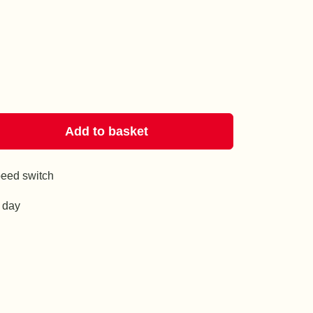
Add to basket
eed switch
g day