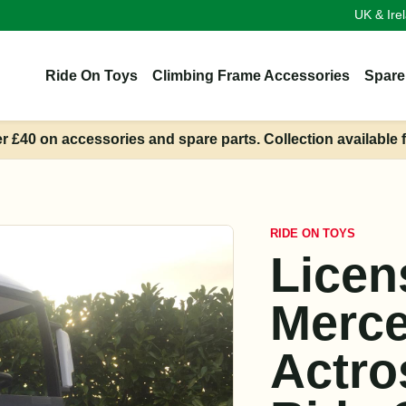
UK & Ire
Ride On Toys
Climbing Frame Accessories
Spare
er £40 on accessories and spare parts. Collection available 
RIDE ON TOYS
Licen
Merc
Actro