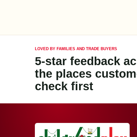
LOVED BY FAMILIES AND TRADE BUYERS
5-star feedback a
the places custom
check first