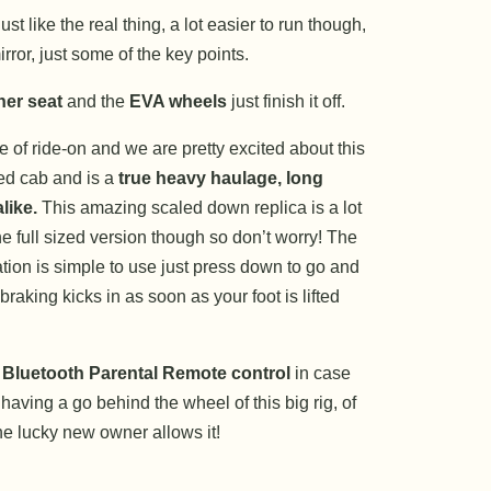
st like the real thing, a lot easier to run though,
rror, just some of the key points.
her seat
and the
EVA wheels
just finish it off.
e of ride-on and we are pretty excited about this
sed cab and is a
true heavy haulage, long
like.
This amazing scaled down replica is a lot
he full sized version though so don’t worry! The
tion is simple to use just press down to go and
braking kicks in as soon as your foot is lifted
 Bluetooth Parental Remote control
in case
aving a go behind the wheel of this big rig, of
the lucky new owner allows it!