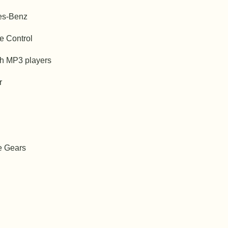
es-Benz
e Control
th MP3 players
r
e Gears