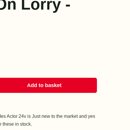
On Lorry -
Add to basket
es Actor 24v is Just new to the market and yes
these in stock.