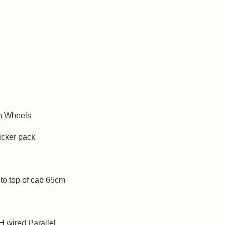
n Wheels
icker pack
 to top of cab 65cm
H wired Parallel