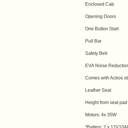
Enclosed Cab
Opening Doors
One Button Start
Pull Bar
Safety Belt
EVA Noise Reductio
Comes with Actros st
Leather Seat
Height from seat pad
Motors: 4x 35W
*Battery: 2 x 12V10A