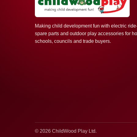
Making child development fun with electric ride
spare parts and outdoor play accessories for h
schools, councils and trade buyers.
© 2026 ChildWood Play Ltd.