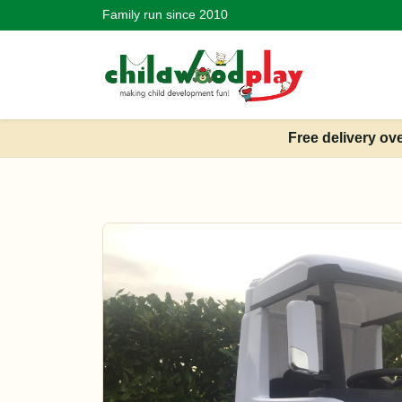
Family run since 2010
Free delivery ov