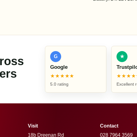
G
★
cross
Google
Trustpil
ers
★★★★★
★★★★
5.0 rating
Excellent 
Visit
Contact
18b Dreenan Rd
028 7964 3569