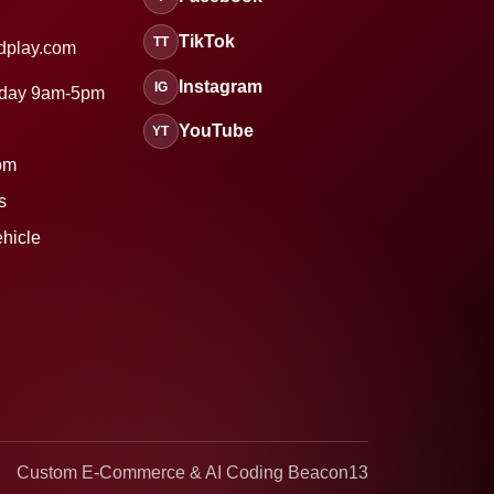
TikTok
TT
dplay.com
Instagram
IG
sday 9am-5pm
YouTube
YT
om
s
ehicle
Custom E-Commerce & AI Coding Beacon13