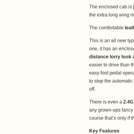
The enclosed cab is ju
the extra long wing mi
The comfortable
leat
This is an all new typ
one, it has an enclo
distance lorry look a
easier to drive than t
easy foot pedal opera
to stop the automatic 
off.
There is even a
2.4G
any grown-ups fancy h
course that’s only if 
Key Features