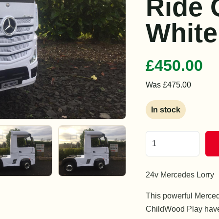
Ride 
White
£450.00
Was £475.00
In stock
24v Mercedes Lorry
This powerful Merced
ChildWood Play have 