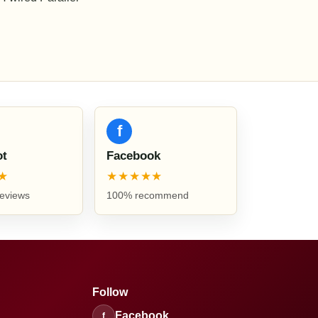
f
ot
Facebook
★
★★★★★
reviews
100% recommend
Follow
Facebook
f