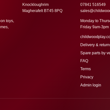
Knockloughrim
07841 516549
Magherafelt BT45 8PQ
sales@childwoo
Monday to Thur
-on toys,
Friday 9am-3pm
omes,
childwoodplay.c
Delivery & return
Spare parts by v
FAQ
Terms
Privacy
Admin login