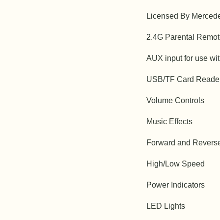
Licensed By Merced
2.4G Parental Remot
AUX input for use wi
USB/TF Card Reade
Volume Controls
Music Effects
Forward and Revers
High/Low Speed
Power Indicators
LED Lights