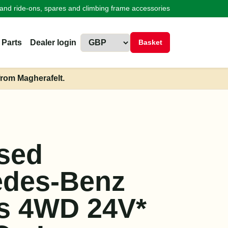
land ride-ons, spares and climbing frame accessories
 Parts
Dealer login
Basket
from Magherafelt.
sed
edes-Benz
s 4WD 24V*