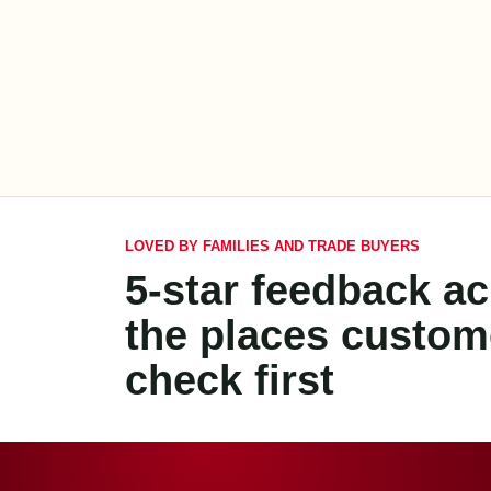
LOVED BY FAMILIES AND TRADE BUYERS
5-star feedback a
the places custom
check first