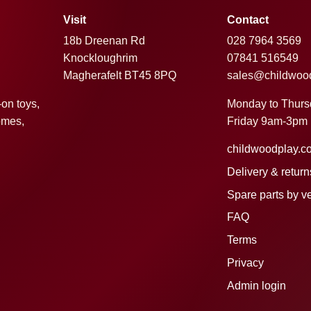
Visit
Contact
18b Dreenan Rd
028 7964 3569
Knockloughrim
07841 516549
Magherafelt BT45 8PQ
sales@childwoo
Monday to Thur
-on toys,
Friday 9am-3pm
omes,
childwoodplay.c
Delivery & return
Spare parts by v
FAQ
Terms
Privacy
Admin login