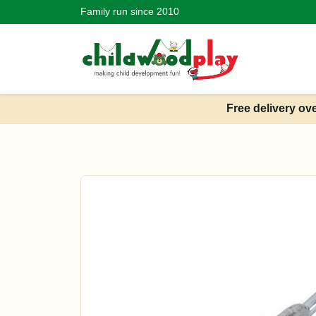
Family run since 2010
Free delivery ov