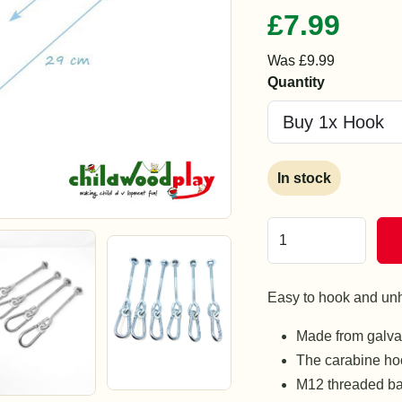
£7.99
Was £9.99
Quantity
In stock
Easy to hook and un
Made from galvan
The carabine hoo
M12 threaded ba