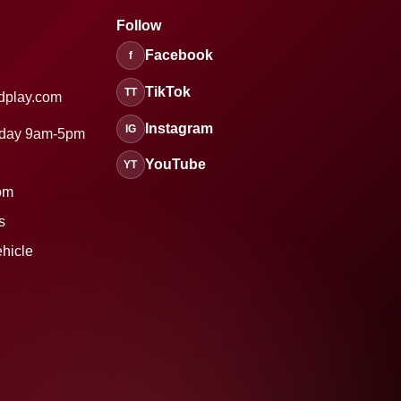
Follow
Facebook
f
TikTok
TT
dplay.com
Instagram
IG
sday 9am-5pm
YouTube
YT
om
s
ehicle