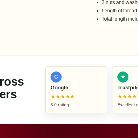
2 nuts and washe
Length of thread
Total length inc
G
★
cross
Google
Trustpil
ers
★★★★★
★★★★
5.0 rating
Excellent 