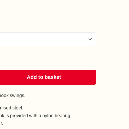
Add to basket
hook swings.
ised steel.
k is provided with a nylon bearing.
r.