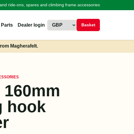
land ride-ons, spares and climbing frame accessories
 Parts
Dealer login
Basket
from Magherafelt.
ESSORIES
x 160mm
g hook
r