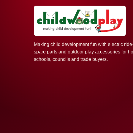
Making child development fun with electric ride
spare parts and outdoor play accessories for h
schools, councils and trade buyers.