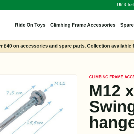
UK & Ire
Ride On Toys
Climbing Frame Accessories
Spare
er £40 on accessories and spare parts. Collection available 
CLIMBING FRAME ACC
M12 
Swin
hange