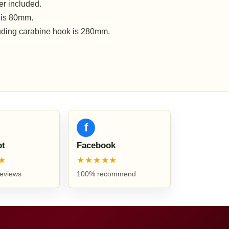
r included.
 is 80mm.
luding carabine hook is 280mm.
f
ot
Facebook
★
★★★★★
reviews
100% recommend