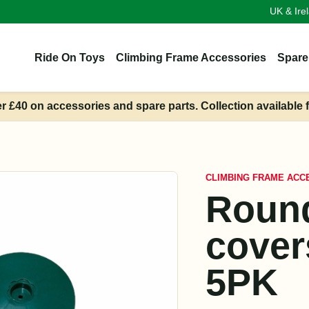
UK & Ire
Ride On Toys
Climbing Frame Accessories
Spare
er £40 on accessories and spare parts. Collection available 
CLIMBING FRAME ACC
Round
cove
5PK