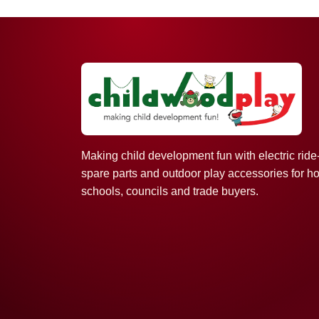
Making child development fun with electric ride
spare parts and outdoor play accessories for h
schools, councils and trade buyers.