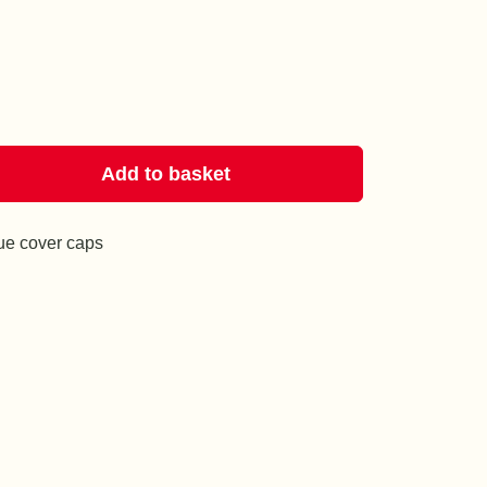
Add to basket
lue cover caps