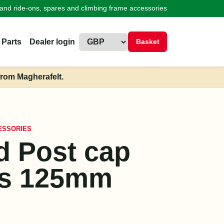
land ride-ons, spares and climbing frame accessories
 Parts
Dealer login
Basket
from Magherafelt.
ESSORIES
 Post cap
rs 125mm