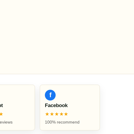
f
ot
Facebook
★
★★★★★
reviews
100% recommend