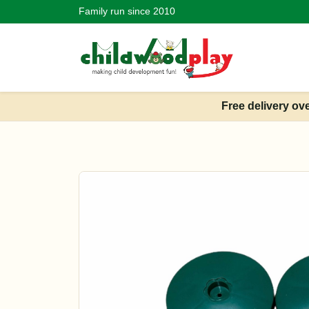
Family run since 2010
Free delivery ov