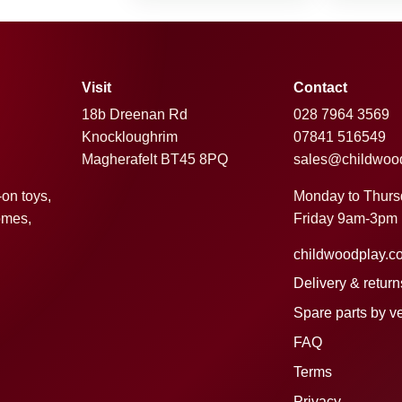
Visit
Contact
18b Dreenan Rd
028 7964 3569
Knockloughrim
07841 516549
Magherafelt BT45 8PQ
sales@childwoo
Monday to Thur
-on toys,
Friday 9am-3pm
omes,
childwoodplay.c
Delivery & return
Spare parts by v
FAQ
Terms
Privacy