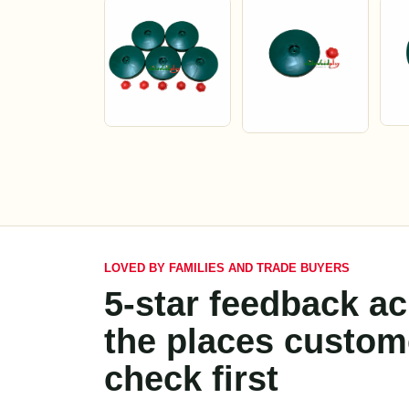
LOVED BY FAMILIES AND TRADE BUYERS
5-star feedback a
the places custom
check first