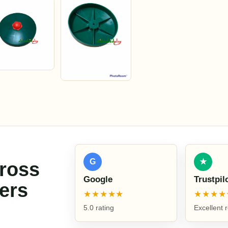
G
★
cross
Google
Trustpil
ers
★★★★★
★★★★
5.0 rating
Excellent 