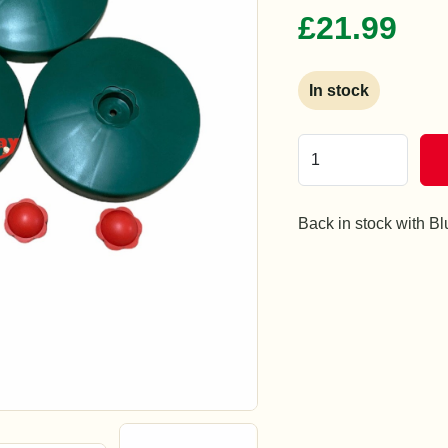
£21.99
In stock
Back in stock with B