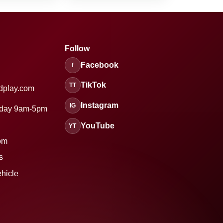
Follow
Facebook
f
TikTok
TT
dplay.com
Instagram
IG
sday 9am-5pm
YouTube
YT
om
s
ehicle